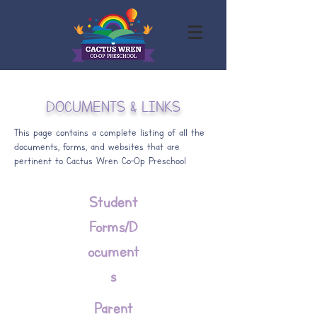
DOCUMENTS & LINKS
This page contains a complete listing of all the
documents, forms, and websites that are
pertinent to Cactus Wren Co-Op Preschool
Student
Forms/D
ocument
s
Parent