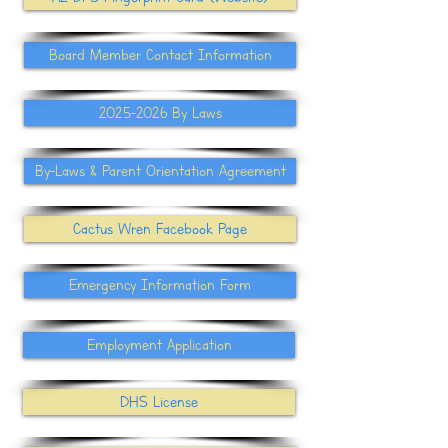
Board Member Contact Information
2025-2026 By Laws
By-Laws & Parent Orientation Agreement
Cactus Wren Facebook Page
Emergency Information Form
Employment Application
DHS License