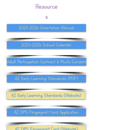
Resource
s
2025-2026 Orientation Manual
2025-2026 School Calendar
Adult Participation Contract & Photo Consent
AZ Early Learning Standards (PDF)
AZ Early Learning Standards (Website)
AZ DPS Fingerprint Card Application
AZ DPS Fingerprint Card (Website)