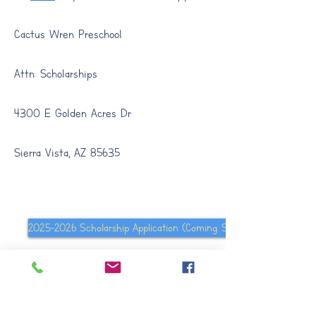
Cactus Wren Preschool
Attn: Scholarships
4300 E Golden Acres Dr
Sierra Vista, AZ 85635
2025-2026 Scholarship Application (Coming Soon
Quality First Arizona (Website)