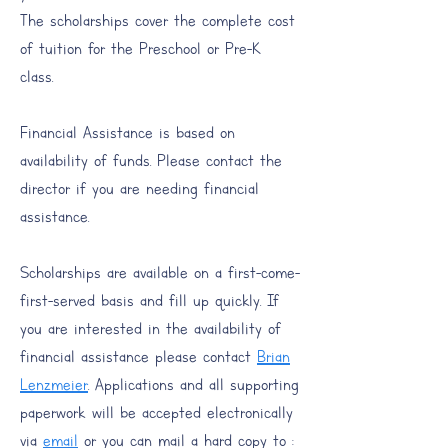
The scholarships cover the complete cost
of tuition for the Preschool or Pre-K
class.
​Financial Assistance is based on
availability of funds. Please contact the
director if you are needing financial
assistance.
Scholarships are available on a first-come-
first-served basis and fill up quickly. If
you are interested in the availability of
financial assistance please contact
Brian
Lenzmeier
. Applications and all supporting
paperwork will be accepted electronically
via
email
or you can mail a hard copy to :