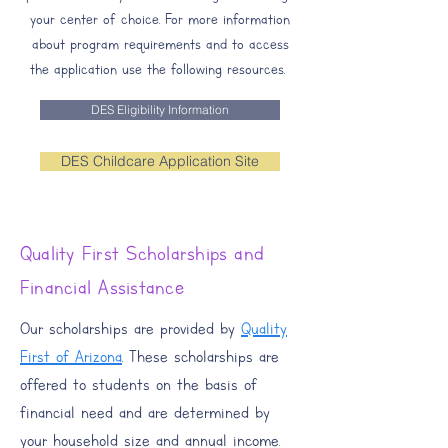
your center of choice. For more information
about program requirements and to access
the application use the following resources. ​​
DES Eligibility Information
DES Childcare Application Site
Quality First Scholarships and
Financial Assistance
Our scholarships are provided by
Quality
First of Arizona
. These scholarships are
offered to students on the basis of
financial need and are determined by
your household size and annual income.