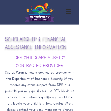
SCHOLARSHIP & FINANCIAL
ASSISTANCE INFORMATION
DES CHILDCARE SUBSIDY
CONTRACTED PROVIDER
Cactus Wren is now a contracted provider with
the Department of Economic Security. If you
receive any other support from DES it is
possible you may qualify for the DES Childcare
Subsidy. If you already qualify and would like
to allocate your child to attend Cactus Wren,
please contact your case manager to change