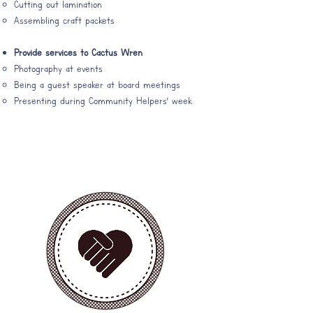
Cutting out lamination​
Assembling craft packets
Provide services to Cactus Wren
Photography at events​
Being a guest speaker at board meetings
Presenting during Community Helpers' week