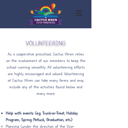
VOLUNTEERING
As a cooperative preschool, Cactus Wren relies
on the involvement of our members to keep the
school running smoothly. All volunteering efforts
are highly encouraged and valued. Volunteering
at Cactus Wren can take many forms and may
include any of the activities found below and
many more.
Help with events (e.g. Trunk-or-Treat, Holiday
Program, Spring Potluck, Graduation, etc.)
Planning (under the direction of the Vice-