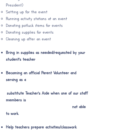
President)
Setting up for the event
Running activity stations at an event
Donating potluck items for events
Donating supplies for events
Cleaning up after an event​​
Bring in supplies as needed/requested​​ by your
student's teacher
Becoming an official Parent Volunteer and
serving as a
substitute Teacher's Aide when one of our staff
members is
not able
to work.
Help teachers prepare activities/classwork