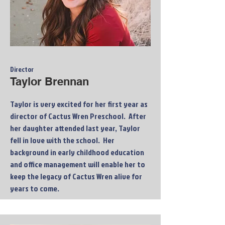
Director
Taylor Brennan
Taylor is very excited for her first year as
director of Cactus Wren Preschool. After
her daughter attended last year, Taylor
fell in love with the school. Her
background in early childhood education
and office management will enable her to
keep the legacy of Cactus Wren alive for
years to come.