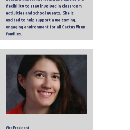
flexibility to stay involved in classroom
activities and school events. She is
excited to help support a welcoming,
engaging environment for all Cactus Wren
families.
Vice President