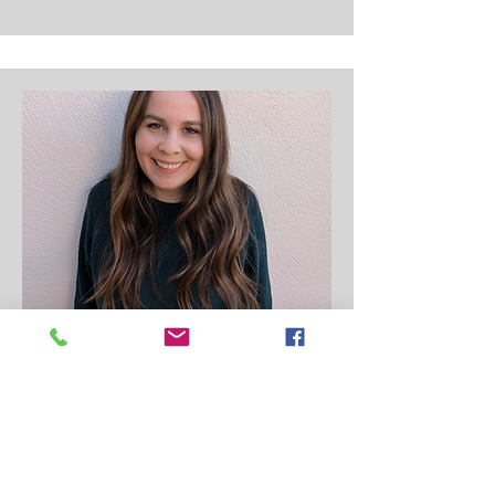
Pre-School Aide
Elizabeth (Lizzy) Merkley
Lizzy is the aide for the preschool class.