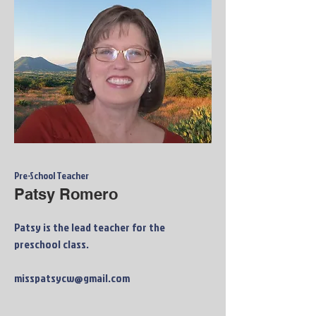
Pre-School Teacher
Patsy Romero
Patsy is the lead teacher for the
preschool class.
misspatsycw@gmail.com