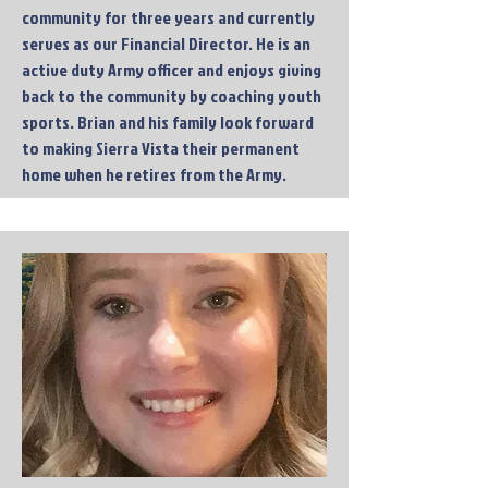
community for three years and currently
serves as our Financial Director. He is an
active duty Army officer and enjoys giving
back to the community by coaching youth
sports. Brian and his family look forward
to making Sierra Vista their permanent
home when he retires from the Army.