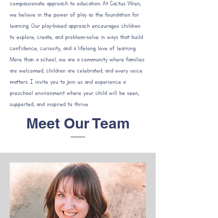
compassionate approach to education. At Cactus Wren,
we believe in the power of play as the foundation for
learning. Our play-based approach encourages children
to explore, create, and problem-solve in ways that build
confidence, curiosity, and a lifelong love of learning.
More than a school, we are a community where families
are welcomed, children are celebrated, and every voice
matters. I invite you to join us and experience a
preschool environment where your child will be seen,
supported, and inspired to thrive.
Meet Our Team