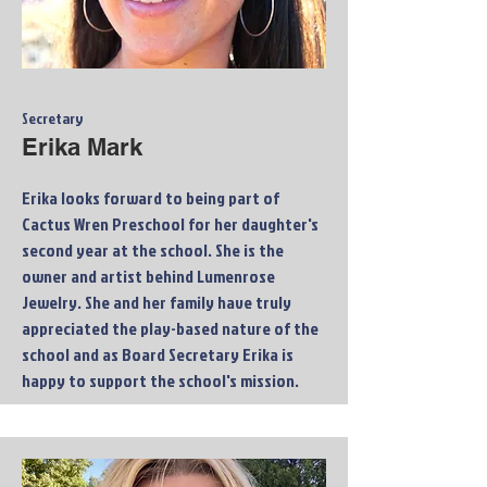
Secretary
Erika Mark
Erika looks forward to being part of
Cactus Wren Preschool for her daughter's
second year at the school. She is the
owner and artist behind Lumenrose
Jewelry. She and her family have truly
appreciated the play-based nature of the
school and as Board Secretary Erika is
happy to support the school's mission.