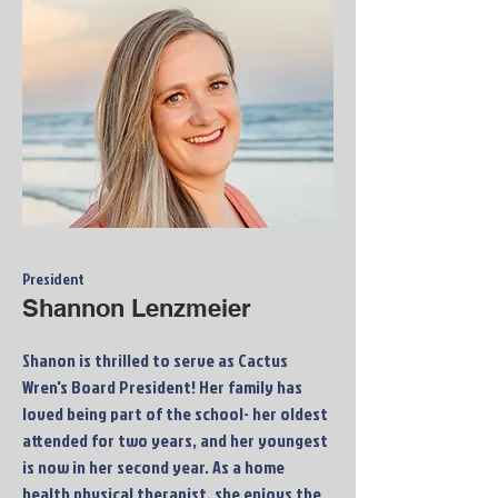
President
Shannon Lenzmeier
Shanon is thrilled to serve as Cactus
Wren's Board President! Her family has
loved being part of the school- her oldest
attended for two years, and her youngest
is now in her second year. As a home
health physical therapist, she enjoys the