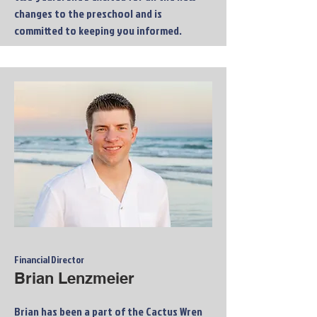
changes to the preschool and is
committed to keeping you informed.
Financial Director
Brian Lenzmeier
Brian has been a part of the Cactus Wren