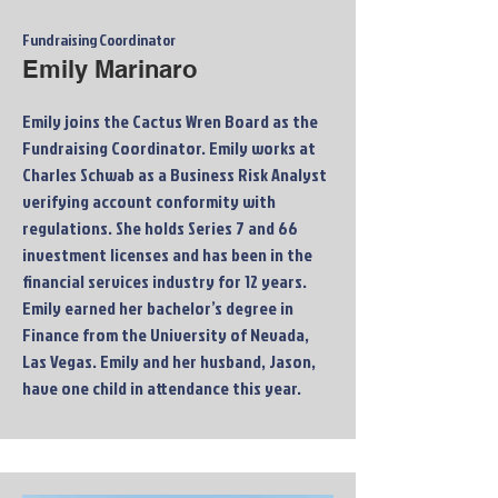
Fundraising Coordinator
Emily Marinaro
Emily joins the Cactus Wren Board as the
Fundraising Coordinator. Emily works at
Charles Schwab as a Business Risk Analyst
verifying account conformity with
regulations. She holds Series 7 and 66
investment licenses and has been in the
financial services industry for 12 years.
Emily earned her bachelor’s degree in
Finance from the University of Nevada,
Las Vegas. Emily and her husband, Jason,
have one child in attendance this year.