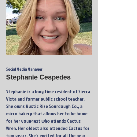
Social Media Manager
Stephanie Cespedes
Stephanie is a long time resident of Sierra
Vista and former public school teacher.
She owns Rustic Rise Sourdough Co., a
micro bakery that allows her to be home
for her youngest who attends Cactus
Wren. Her oldest also attended Cactus for
two years. She's excited for all the new