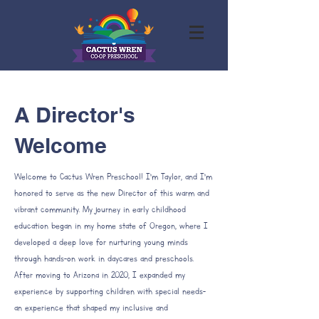
A Director's
Welcome
Welcome to Cactus Wren Preschool! I’m Taylor, and I’m
honored to serve as the new Director of this warm and
vibrant community. My journey in early childhood
education began in my home state of Oregon, where I
developed a deep love for nurturing young minds
through hands-on work in daycares and preschools.
After moving to Arizona in 2020, I expanded my
experience by supporting children with special needs-
an experience that shaped my inclusive and