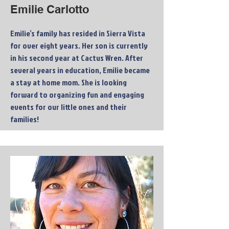
Emilie Carlotto
Emilie’s family has resided in Sierra Vista
for over eight years. Her son is currently
in his second year at Cactus Wren. After
several years in education, Emilie became
a stay at home mom. She is looking
forward to organizing fun and engaging
events for our little ones and their
families!